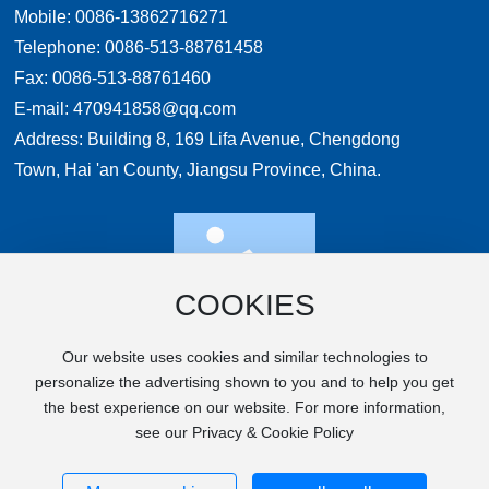
Mobile:
0086-13862716271
Telephone:
0086-513-88761458
Fax: 0086-513-88761460
E-mail:
470941858@qq.com
Address: Building 8, 169 Lifa Avenue, Chengdong
Town, Hai 'an County, Jiangsu Province, China.
COOKIES
WeChat
Our website uses cookies and similar technologies to
personalize the advertising shown to you and to help you get
the best experience on our website. For more information,
Copyright © 2024 UNIPAC TECHNOLOGY
see our Privacy & Cookie Policy
Powered by 300.CN
SEO Tags