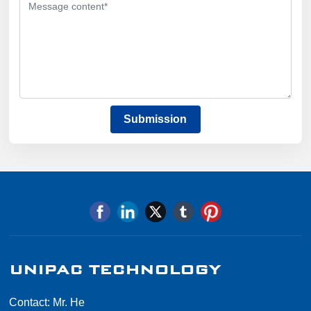
Submission
UNIPAC TECHNOLOGY
Contact: Mr. He