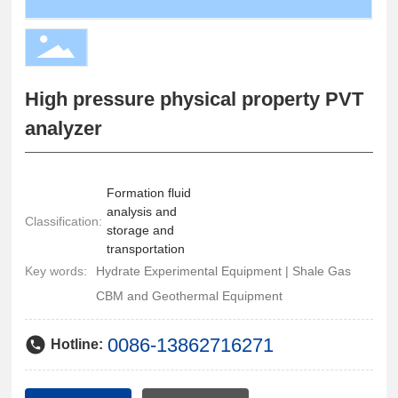
High pressure physical property PVT
analyzer
Formation fluid
analysis and
Classification:
storage and
transportation
Key words:
Hydrate Experimental Equipment | Shale Gas
CBM and Geothermal Equipment
0086-13862716271
Hotline: