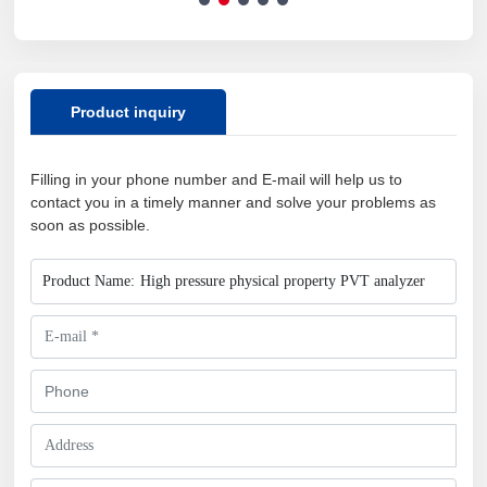
analysis instrument
Product inquiry
Filling in your phone number and E-mail will help us to
contact you in a timely manner and solve your problems as
soon as possible.
Product Name:
High pressure physical property PVT analyzer