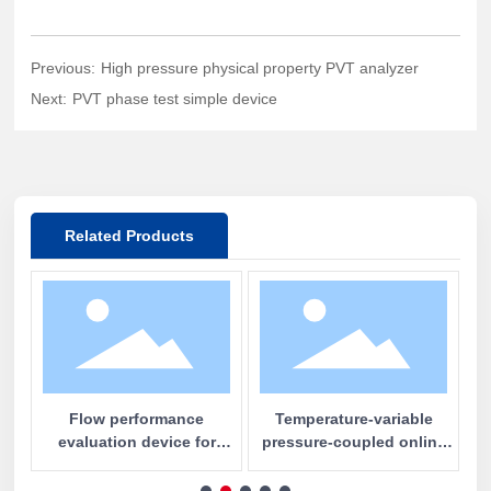
Previous:
High pressure physical property PVT analyzer
Next:
PVT phase test simple device
Related Products
e
Flow performance
Temperature-variable
al
evaluation device for
pressure-coupled online
c
water plugging and profile
nuclear magnetic
m
control
resonance imaging and