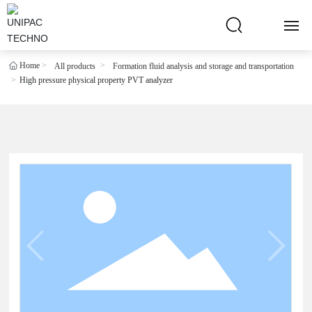
Home
All products
Formation fluid analysis and storage and transportation
HOME
High pressure physical property PVT analyzer
ABOUT US
PRODUCTS
BLOG
R & D CENTER
PARTNER
CONTACT US