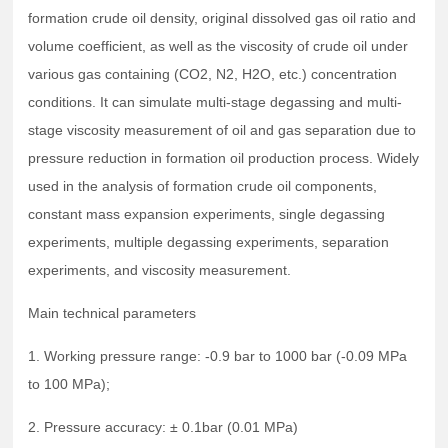
formation crude oil density, original dissolved gas oil ratio and
volume coefficient, as well as the viscosity of crude oil under
various gas containing (CO2, N2, H2O, etc.) concentration
conditions. It can simulate multi-stage degassing and multi-
stage viscosity measurement of oil and gas separation due to
pressure reduction in formation oil production process. Widely
used in the analysis of formation crude oil components,
constant mass expansion experiments, single degassing
experiments, multiple degassing experiments, separation
experiments, and viscosity measurement.
Main technical parameters
1. Working pressure range: -0.9 bar to 1000 bar (-0.09 MPa
to 100 MPa);
2. Pressure accuracy: ± 0.1bar (0.01 MPa)