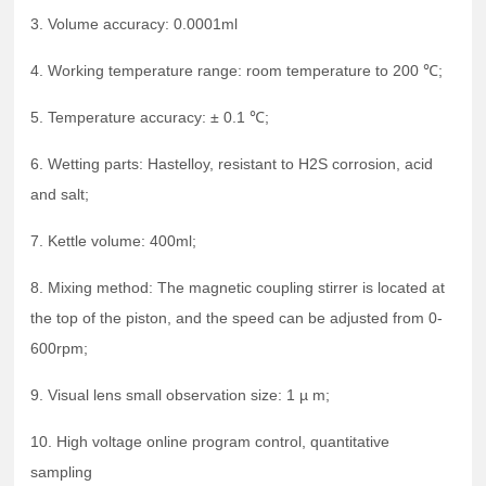
3. Volume accuracy: 0.0001ml
4. Working temperature range: room temperature to 200 ℃;
5. Temperature accuracy: ± 0.1 ℃;
6. Wetting parts: Hastelloy, resistant to H2S corrosion, acid
and salt;
7. Kettle volume: 400ml;
8. Mixing method: The magnetic coupling stirrer is located at
the top of the piston, and the speed can be adjusted from 0-
600rpm;
9. Visual lens small observation size: 1 µ m;
10. High voltage online program control, quantitative
sampling