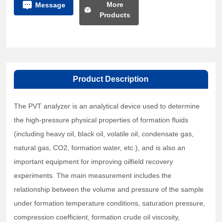
More
Message
Products
Product Description
The PVT analyzer is an analytical device used to determine
the high-pressure physical properties of formation fluids
(including heavy oil, black oil, volatile oil, condensate gas,
natural gas, CO2, formation water, etc.), and is also an
important equipment for improving oilfield recovery
experiments. The main measurement includes the
relationship between the volume and pressure of the sample
under formation temperature conditions, saturation pressure,
compression coefficient, formation crude oil viscosity,